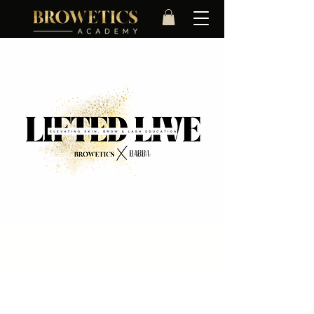
In Person Training
Time & Location
27 Apr 2026, 09:30 – 17:00
Portsmouth, Portsmouth, UK